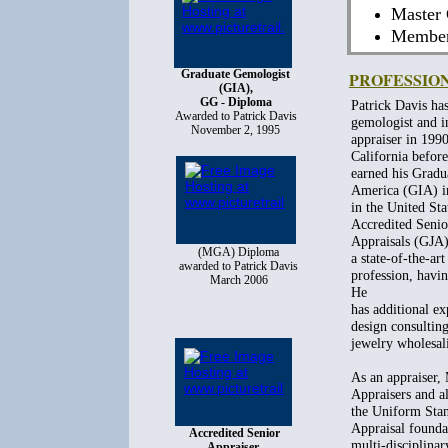
Master 
Member 
Graduate Gemologist
PROFESSIO
(GIA),
GG - Diploma
Patrick Davis has
Awarded to Patrick Davis
gemologist and i
November 2, 1995
appraiser in 19
California befor
earned his Gradu
America (GIA) in
in the United St
Accredited Senio
Appraisals (GJA
(MGA) Diploma
a state-of-the-ar
awarded to Patrick Davis
profession, havin
March 2006
He
has additional ex
design consulting
jewelry wholesali
As an appraiser,
Appraisers and a
the Uniform Stan
Appraisal founda
Accredited Senior
multi-disciplinar
Appraiser,