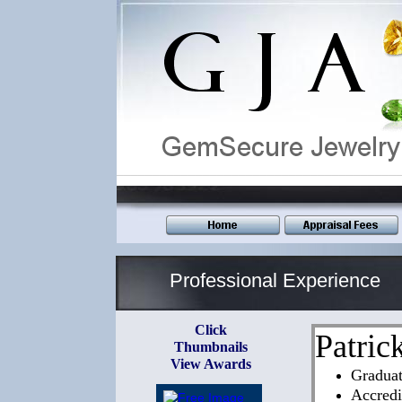
_______________________________________
Professional Experience
Click
Patric
Thumbnails
View Awards
Gradua
Accredi