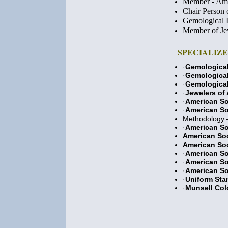
Member - Amer
Chair Person
Gemological I
Member of Jew
SPECIALIZE
·
Gemological 
·
Gemological 
·
Gemological 
·
Jewelers of
·
American So
·
American So
Methodology
·
American So
American Soc
American Soc
·
American So
·
American So
·
American So
·
Uniform Stan
·
Munsell Col