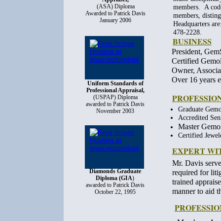
(ASA) Diploma
members. A code 
Awarded to Patrick Davis
members, distingu
January 2006
Headquarters ar
478-2228.
BUSINESS
President, Gem
Certified Gemo
Owner, Associa
Over 16 years e
Uniform Standards of
Professional Appraisal,
PROFESSION
(USPAP) Diploma
awarded to Patrick Davis
G
r
aduate Gemo
November 2003
A
c
credited Sen
Master Gemol
C
ertified Jewe
EXPERT WI
Mr. Davis serve
Diamonds Graduate
required for lit
Diploma (GIA
)
trained apprais
awarded to Patrick Davis
manner to aid t
October 22, 1995
PROFESSIO